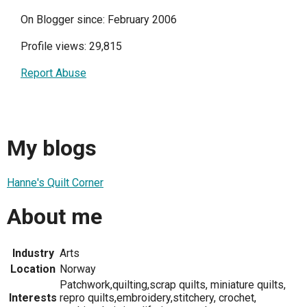
On Blogger since: February 2006
Profile views: 29,815
Report Abuse
My blogs
Hanne's Quilt Corner
About me
Industry
Arts
Location
Norway
Patchwork,quilting,scrap quilts, miniature quilts,
Interests
repro quilts,embroidery,stitchery, crochet,