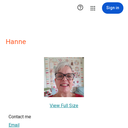

Sign in
Hanne
View Full Size
Contact me
Email