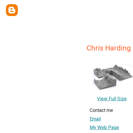
Chris Harding
View Full Size
Contact me
Email
My Web Page