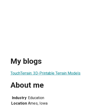
My blogs
TouchTerrain: 3D-Printable Terrain Models
About me
Industry
Education
Location
Ames, Iowa