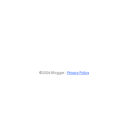
©2026 Blogger -
Privacy Policy