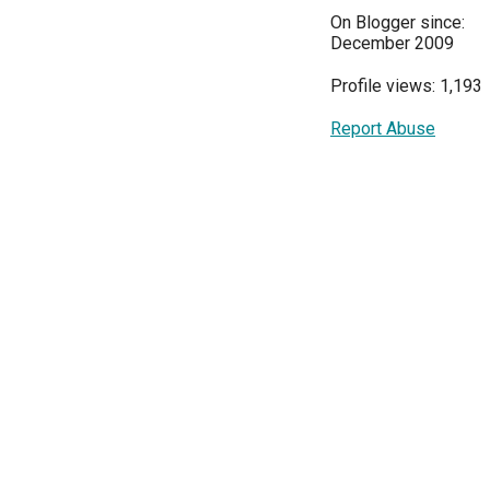
On Blogger since:
December 2009
Profile views: 1,193
Report Abuse