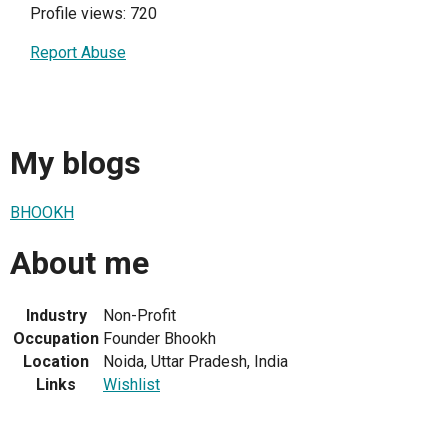
Profile views: 720
Report Abuse
My blogs
BHOOKH
About me
Industry
Non-Profit
Occupation
Founder Bhookh
Location
Noida, Uttar Pradesh, India
Links
Wishlist