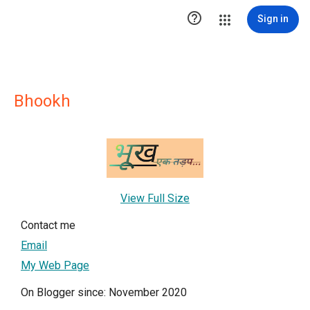

Sign in
Bhookh
View Full Size
Contact me
Email
My Web Page
On Blogger since: November 2020