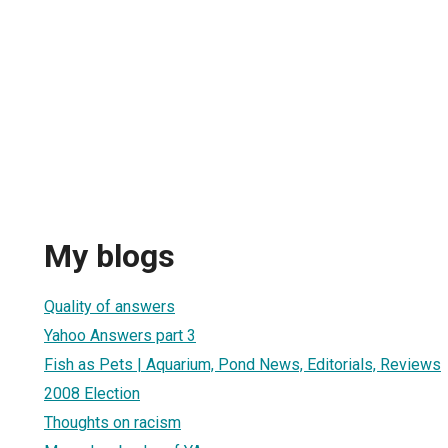
My blogs
Quality of answers
Yahoo Answers part 3
Fish as Pets | Aquarium, Pond News, Editorials, Reviews
2008 Election
Thoughts on racism