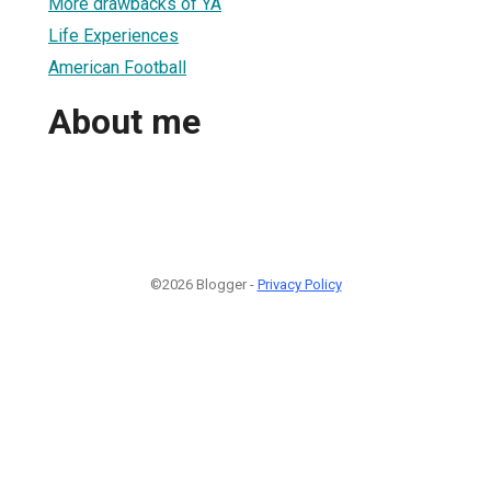
More drawbacks of YA
Life Experiences
American Football
About me
©2026 Blogger -
Privacy Policy