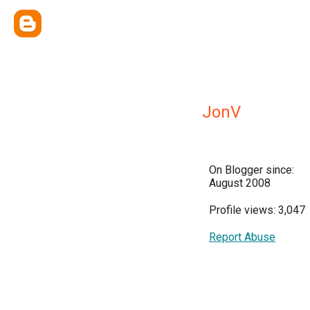
JonV
On Blogger since:
August 2008
Profile views: 3,047
Report Abuse