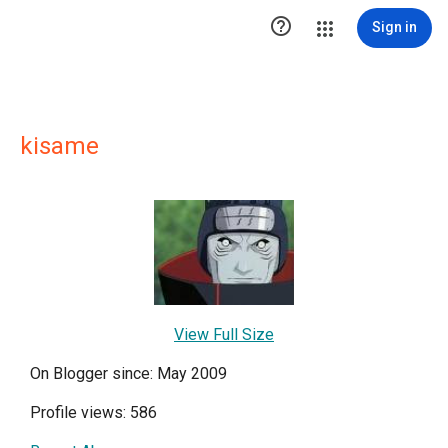

Sign in
kisame
View Full Size
On Blogger since: May 2009
Profile views: 586