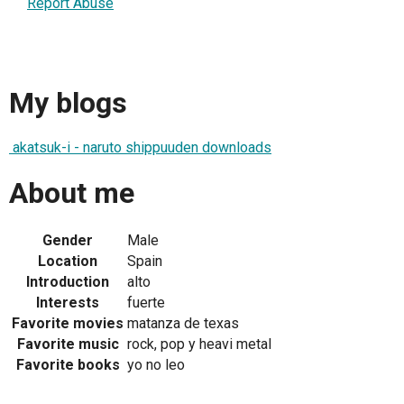
Report Abuse
My blogs
akatsuk-i - naruto shippuuden downloads
About me
Gender
Male
Location
Spain
Introduction
alto
Interests
fuerte
Favorite movies
matanza de texas
Favorite music
rock, pop y heavi metal
Favorite books
yo no leo