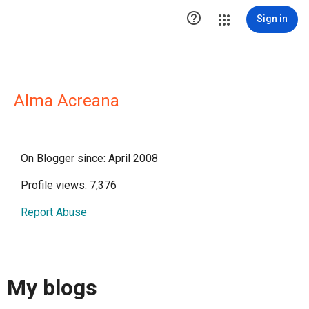

Sign in
Alma Acreana
On Blogger since: April 2008
Profile views: 7,376
Report Abuse
My blogs