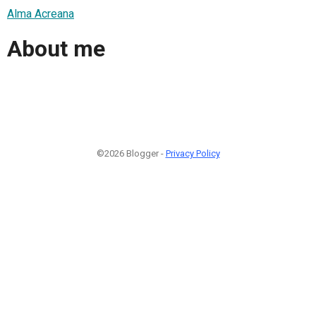
Alma Acreana
About me
©2026 Blogger -
Privacy Policy