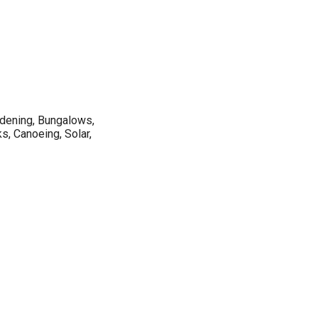
rdening, Bungalows,
s, Canoeing, Solar,