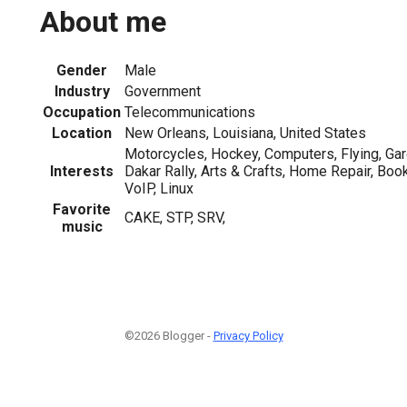
About me
Gender
Male
Industry
Government
Occupation
Telecommunications
Location
New Orleans, Louisiana, United States
Motorcycles, Hockey, Computers, Flying, Ga
Interests
Dakar Rally, Arts & Crafts, Home Repair, Book
VoIP, Linux
Favorite
CAKE, STP, SRV,
music
©2026 Blogger -
Privacy Policy