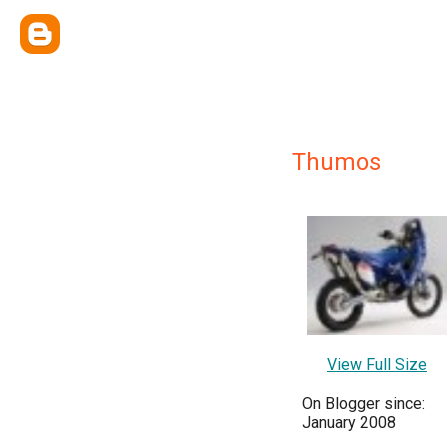
Thumos
View Full Size
On Blogger since:
January 2008