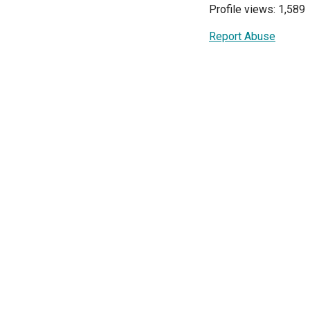
Profile views: 1,589
Report Abuse