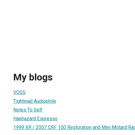
My blogs
VOSS
Tightwad Audiophile
Notes To Self
Haphazard Espresso
1999 XR / 2007 CRF 100 Restoration and Mini Motard Rac