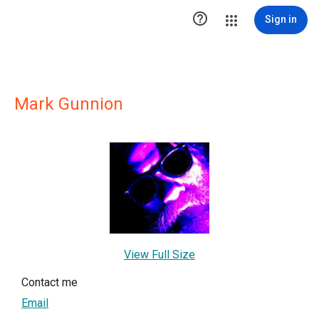

Sign in
Mark Gunnion
View Full Size
Contact me
Email