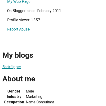
My Web Page
On Blogger since: February 2011
Profile views: 1,357
Report Abuse
My blogs
Backflipper
About me
Gender
Male
Industry
Marketing
Occupation
Name Consultant