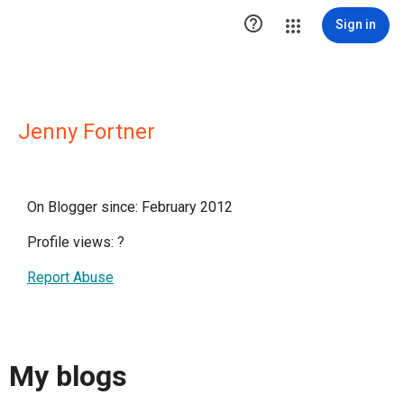

Sign in
Jenny Fortner
On Blogger since: February 2012
Profile views:
?
Report Abuse
My blogs