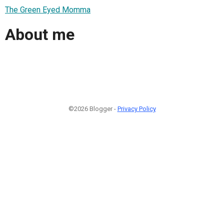
The Green Eyed Momma
About me
©2026 Blogger -
Privacy Policy