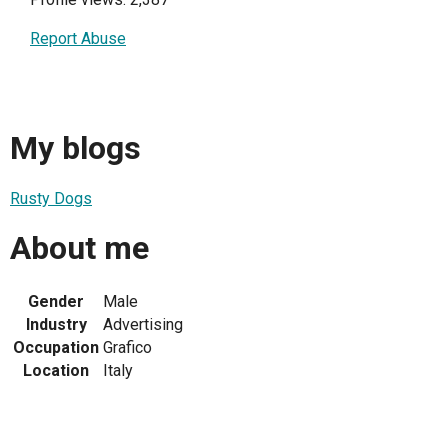
Report Abuse
My blogs
Rusty Dogs
About me
Gender
Male
Industry
Advertising
Occupation
Grafico
Location
Italy