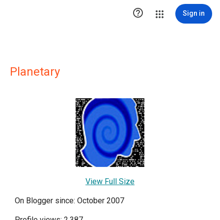

Sign in
Planetary
View Full Size
On Blogger since: October 2007
Profile views: 2,387