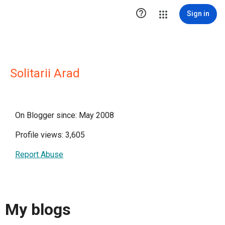

Sign in
Solitarii Arad
On Blogger since: May 2008
Profile views: 3,605
Report Abuse
My blogs