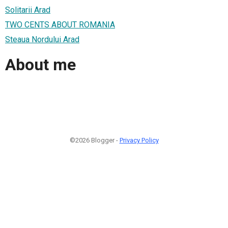
Solitarii Arad
TWO CENTS ABOUT ROMANIA
Steaua Nordului Arad
About me
©2026 Blogger -
Privacy Policy