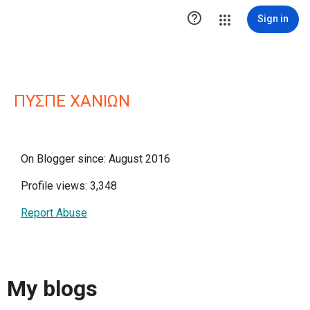

Sign in
ΠΥΣΠΕ ΧΑΝΙΩΝ
On Blogger since: August 2016
Profile views: 3,348
Report Abuse
My blogs