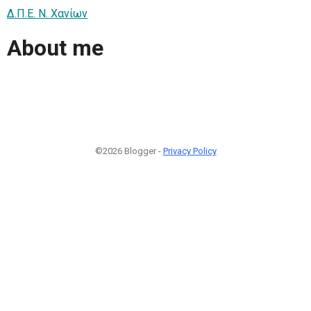
Δ.Π.Ε. N. Χανίων
About me
©2026 Blogger -
Privacy Policy