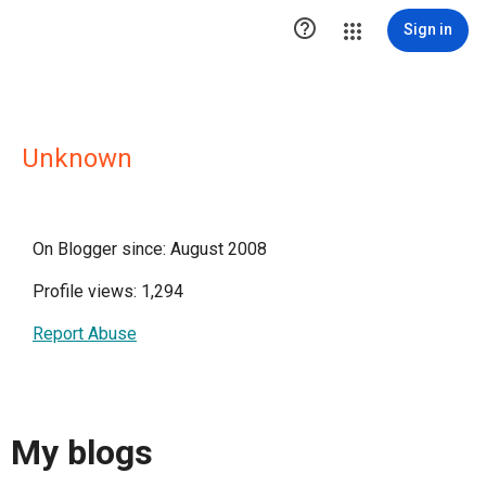

Sign in
Unknown
On Blogger since: August 2008
Profile views: 1,294
Report Abuse
My blogs