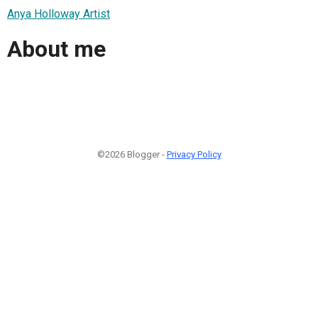
Anya Holloway Artist
About me
©2026 Blogger -
Privacy Policy