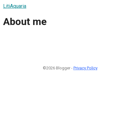
LitiAquaria
About me
©2026 Blogger -
Privacy Policy