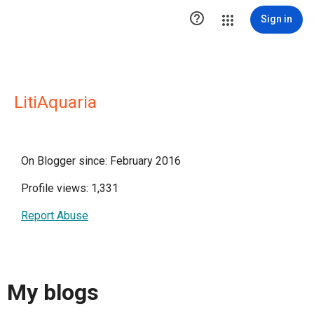

Sign in
LitiAquaria
On Blogger since: February 2016
Profile views: 1,331
Report Abuse
My blogs