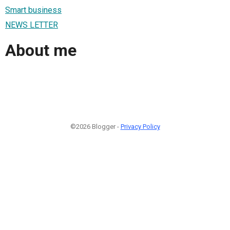
Smart business
NEWS LETTER
About me
©2026 Blogger -
Privacy Policy