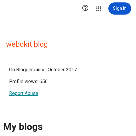

Sign in
webokit blog
On Blogger since: October 2017
Profile views: 656
Report Abuse
My blogs