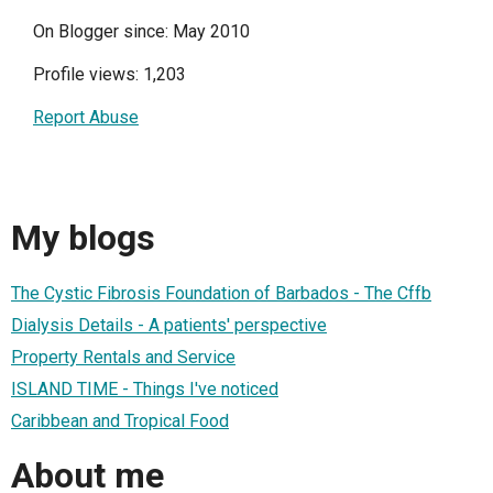
On Blogger since: May 2010
Profile views: 1,203
Report Abuse
My blogs
The Cystic Fibrosis Foundation of Barbados - The Cffb
Dialysis Details - A patients' perspective
Property Rentals and Service
ISLAND TIME - Things I've noticed
Caribbean and Tropical Food
About me