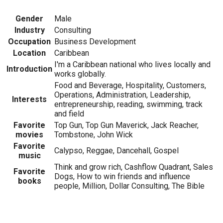
Gender
Male
Industry
Consulting
Occupation
Business Development
Location
Caribbean
I'm a Caribbean national who lives locally and
Introduction
works globally.
Food and Beverage, Hospitality, Customers,
Operations, Administration, Leadership,
Interests
entrepreneurship, reading, swimming, track
and field
Favorite
Top Gun, Top Gun Maverick, Jack Reacher,
movies
Tombstone, John Wick
Favorite
Calypso, Reggae, Dancehall, Gospel
music
Think and grow rich, Cashflow Quadrant, Sales
Favorite
Dogs, How to win friends and influence
books
people, Million, Dollar Consulting, The Bible