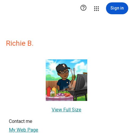

Sign in
Richie B.
View Full Size
Contact me
My Web Page