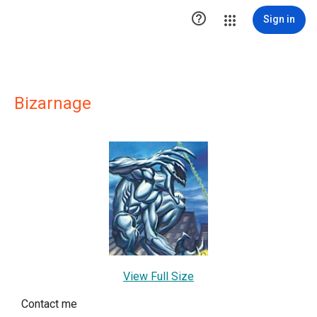

Sign in
Bizarnage
View Full Size
Contact me