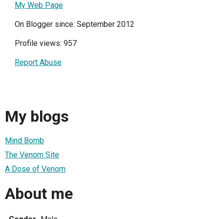
My Web Page
On Blogger since: September 2012
Profile views: 957
Report Abuse
My blogs
Mind Bomb
The Venom Site
A Dose of Venom
About me