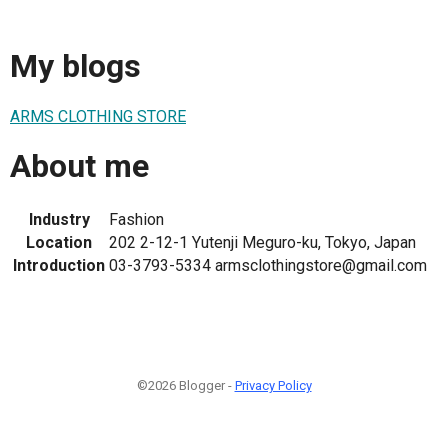
My blogs
ARMS CLOTHING STORE
About me
Industry
Fashion
Location
202 2-12-1 Yutenji Meguro-ku, Tokyo, Japan
Introduction
03-3793-5334 armsclothingstore@gmail.com
©2026 Blogger -
Privacy Policy