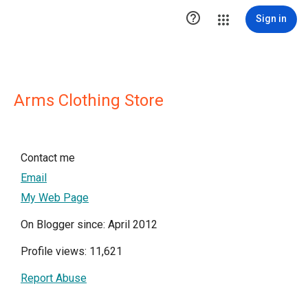

Sign in
Arms Clothing Store
Contact me
Email
My Web Page
On Blogger since: April 2012
Profile views: 11,621
Report Abuse