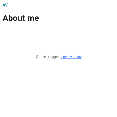
AV
About me
©2026 Blogger -
Privacy Policy