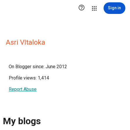

Sign in
Asri VItaloka
On Blogger since: June 2012
Profile views: 1,414
Report Abuse
My blogs