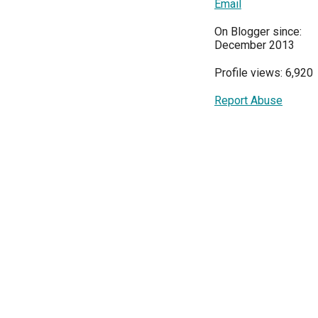
Email
On Blogger since:
December 2013
Profile views: 6,920
Report Abuse