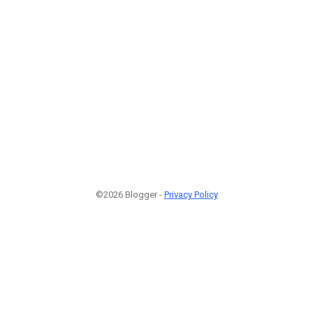
©2026 Blogger -
Privacy Policy