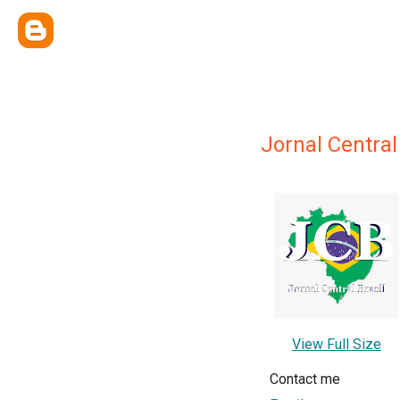
Jornal Central
View Full Size
Contact me