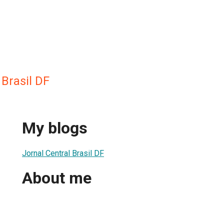
 Brasil DF
My blogs
Jornal Central Brasil DF
About me