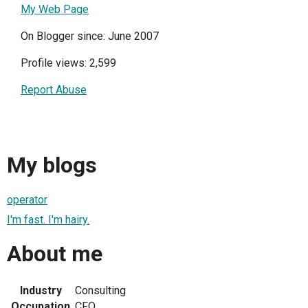
My Web Page
On Blogger since: June 2007
Profile views: 2,599
Report Abuse
My blogs
operator
I'm fast. I'm hairy.
About me
Industry
Consulting
Occupation
CFO