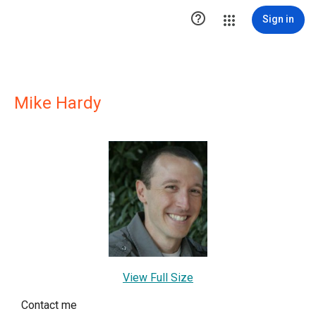

Sign in
Mike Hardy
View Full Size
Contact me