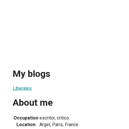
My blogs
Liberales
About me
Occupation
escritor, critico
Location
Argel, Paris, France