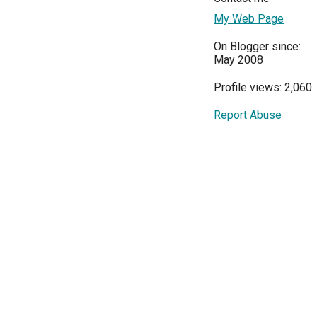
My Web Page
On Blogger since:
May 2008
Profile views: 2,060
Report Abuse