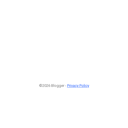
©2026 Blogger -
Privacy Policy