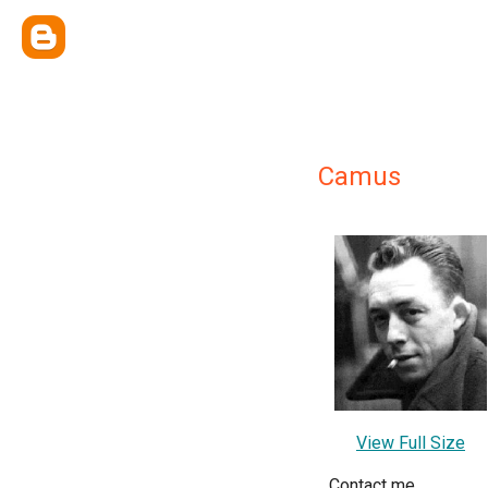
Camus
View Full Size
Contact me