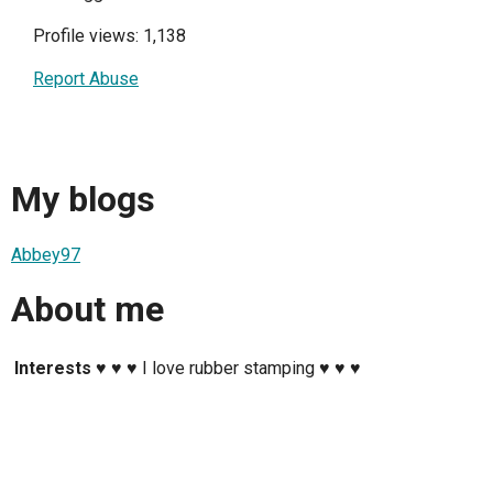
Profile views: 1,138
Report Abuse
My blogs
Abbey97
About me
Interests
♥ ♥ ♥ I love rubber stamping ♥ ♥ ♥