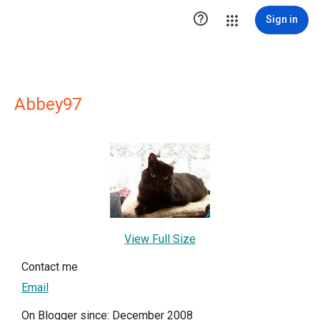

Sign in
Abbey97
View Full Size
Contact me
Email
On Blogger since: December 2008