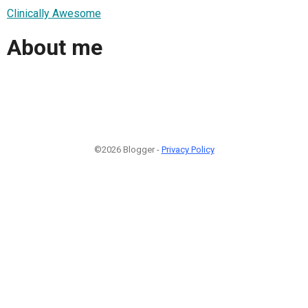
Clinically Awesome
About me
©2026 Blogger -
Privacy Policy