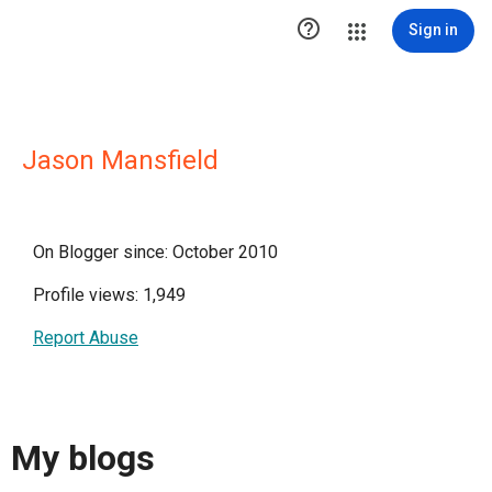

Sign in
Jason Mansfield
On Blogger since: October 2010
Profile views: 1,949
Report Abuse
My blogs