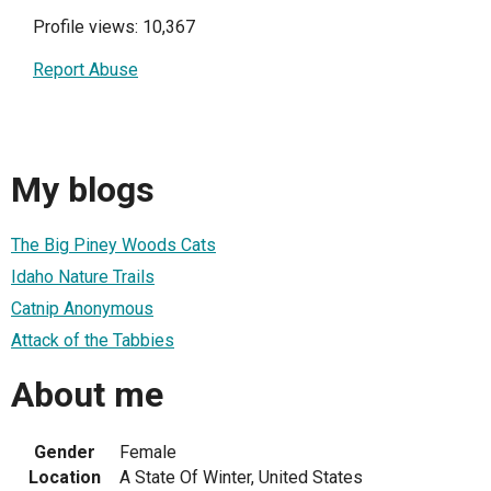
Profile views: 10,367
Report Abuse
My blogs
The Big Piney Woods Cats
Idaho Nature Trails
Catnip Anonymous
Attack of the Tabbies
About me
Gender
Female
Location
A State Of Winter, United States