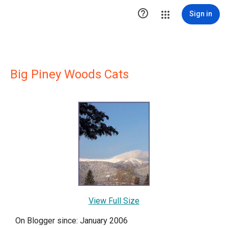

Sign in
Big Piney Woods Cats
View Full Size
On Blogger since: January 2006