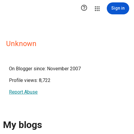

Sign in
Unknown
On Blogger since: November 2007
Profile views: 8,722
Report Abuse
My blogs