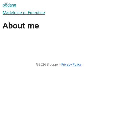
pödane
Madeleine et Ernestine
About me
©2026 Blogger -
Privacy Policy