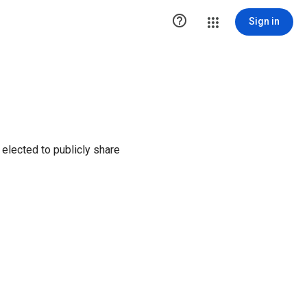

Sign in
elected to publicly share