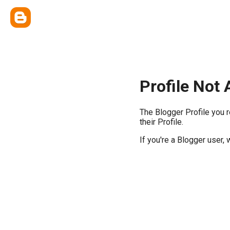
Profile Not 
The Blogger Profile you 
their Profile.
If you're a Blogger user