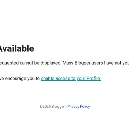
Available
requested cannot be displayed. Many Blogger users have not yet 
, we encourage you to
enable access to your Profile.
©2026 Blogger -
Privacy Policy