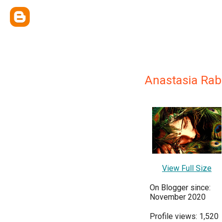
Anastasia Rab
View Full Size
On Blogger since:
November 2020
Profile views: 1,520