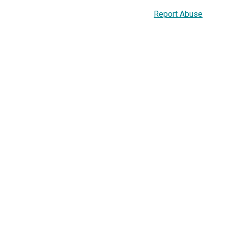
Report Abuse