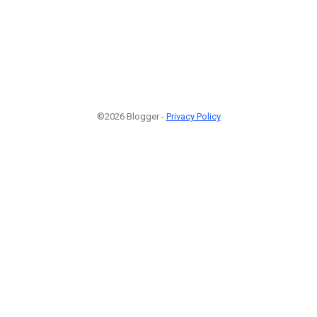
©2026 Blogger -
Privacy Policy