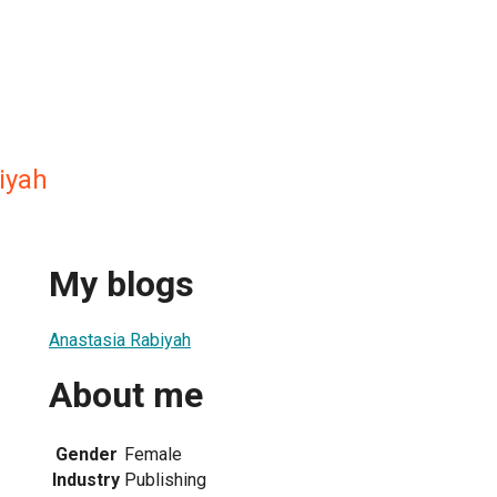
iyah
My blogs
Anastasia Rabiyah
About me
Gender
Female
Industry
Publishing