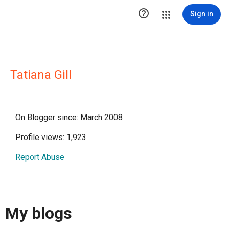

Sign in
Tatiana Gill
On Blogger since: March 2008
Profile views: 1,923
Report Abuse
My blogs