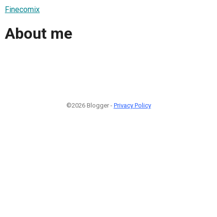
Finecomix
About me
©2026 Blogger -
Privacy Policy