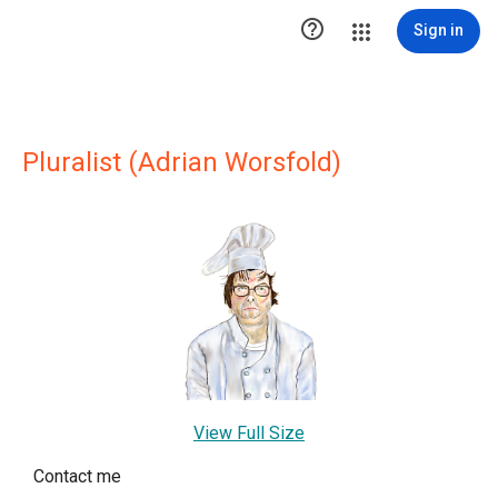

Sign in
Pluralist (Adrian Worsfold)
View Full Size
Contact me