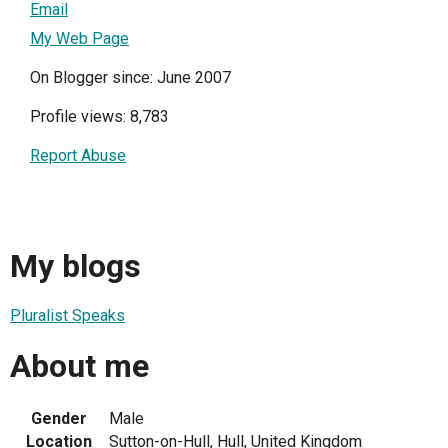
Email
My Web Page
On Blogger since: June 2007
Profile views: 8,783
Report Abuse
My blogs
Pluralist Speaks
About me
Gender
Male
Location
Sutton-on-Hull, Hull, United Kingdom