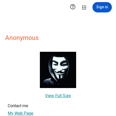

Sign in
Anonymous
View Full Size
Contact me
My Web Page