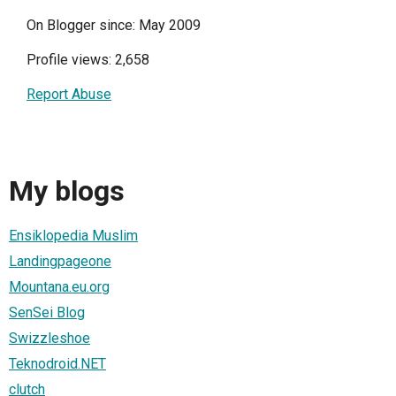
On Blogger since: May 2009
Profile views: 2,658
Report Abuse
My blogs
Ensiklopedia Muslim
Landingpageone
Mountana.eu.org
SenSei Blog
Swizzleshoe
Teknodroid.NET
clutch