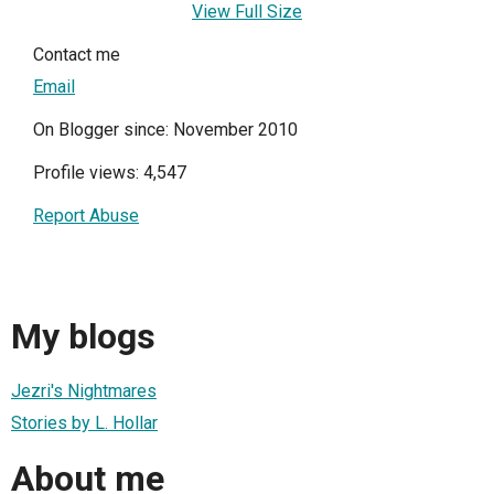
View Full Size
Contact me
Email
On Blogger since: November 2010
Profile views: 4,547
Report Abuse
My blogs
Jezri's Nightmares
Stories by L. Hollar
About me