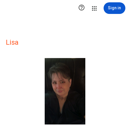

Sign in
Lisa