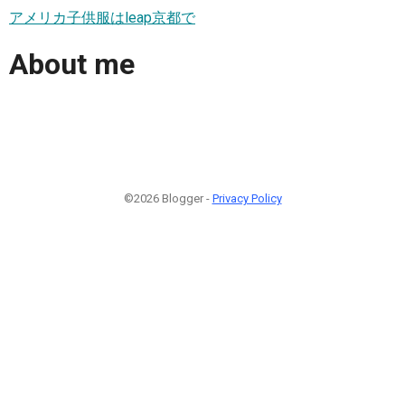
アメリカ子供服はleap京都で
About me
©2026 Blogger -
Privacy Policy