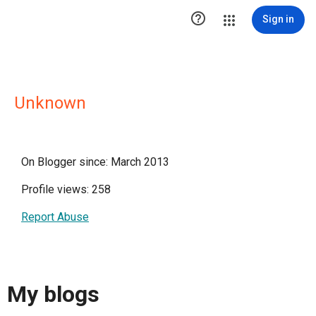

Sign in
Unknown
On Blogger since: March 2013
Profile views: 258
Report Abuse
My blogs