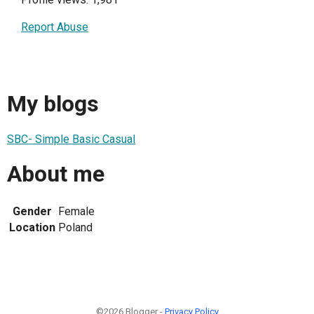
Report Abuse
My blogs
SBC- Simple Basic Casual
About me
Gender
Female
Location
Poland
©2026 Blogger -
Privacy Policy