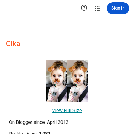

Sign in
Olka
View Full Size
On Blogger since: April 2012
Profile views: 1,981