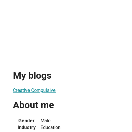
My blogs
Creative Compulsive
About me
Gender
Male
Industry
Education