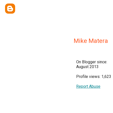
Mike Matera
On Blogger since:
August 2013
Profile views: 1,623
Report Abuse