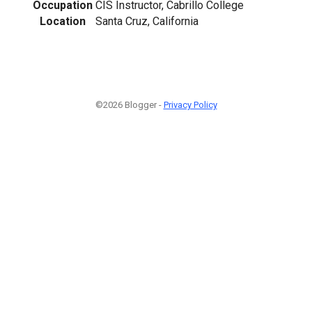
Occupation
CIS Instructor, Cabrillo College
Location
Santa Cruz, California
©2026 Blogger -
Privacy Policy