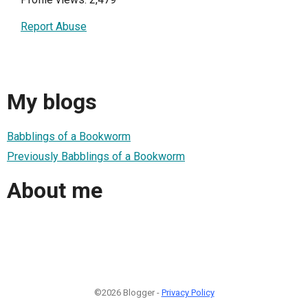
Report Abuse
My blogs
Babblings of a Bookworm
Previously Babblings of a Bookworm
About me
©2026 Blogger -
Privacy Policy