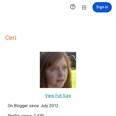

Sign in
Ceri
View Full Size
On Blogger since: July 2012
Profile views: 2,479