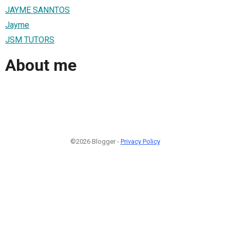
JAYME SANNTOS
Jayme
JSM TUTORS
About me
©2026 Blogger -
Privacy Policy