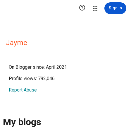

Sign in
Jayme
On Blogger since: April 2021
Profile views: 792,046
Report Abuse
My blogs