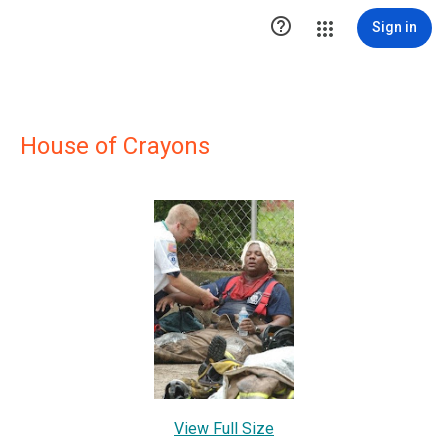

Sign in
House of Crayons
View Full Size