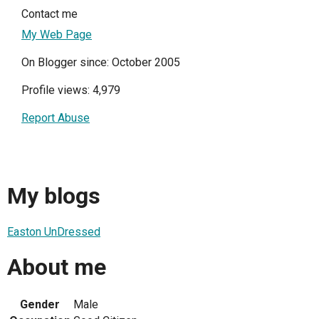
Contact me
My Web Page
On Blogger since: October 2005
Profile views: 4,979
Report Abuse
My blogs
Easton UnDressed
About me
Gender
Male