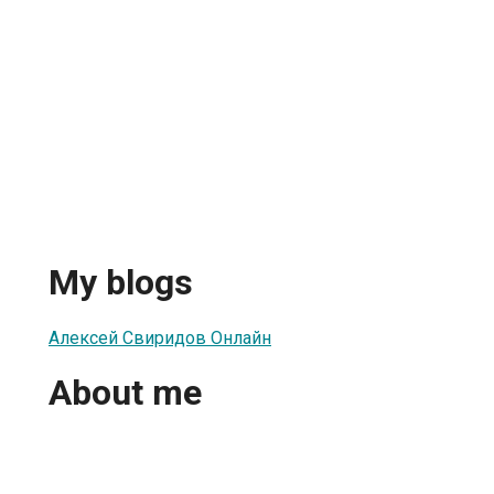
My blogs
Алексей Свиридов Онлайн
About me