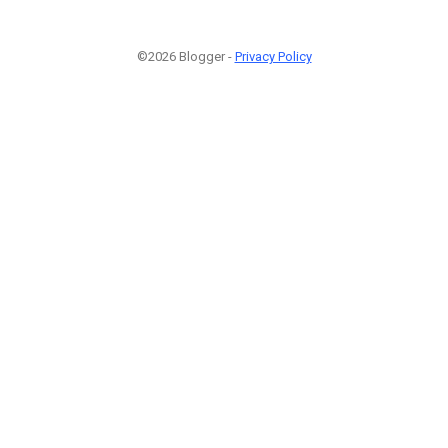
©2026 Blogger -
Privacy Policy