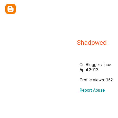
Shadowed
On Blogger since:
April 2012
Profile views: 152
Report Abuse