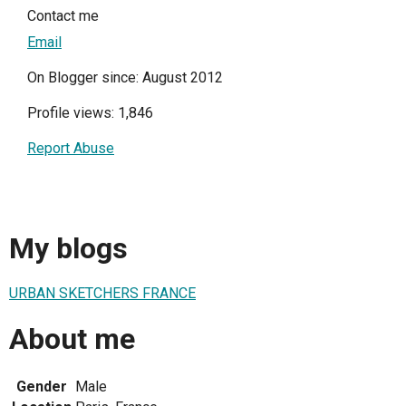
Contact me
Email
On Blogger since: August 2012
Profile views: 1,846
Report Abuse
My blogs
URBAN SKETCHERS FRANCE
About me
Gender
Male