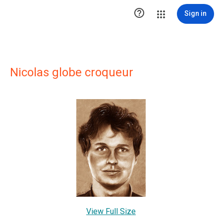

Sign in
Nicolas globe croqueur
View Full Size