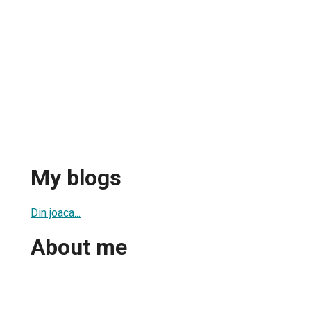
My blogs
Din joaca...
About me