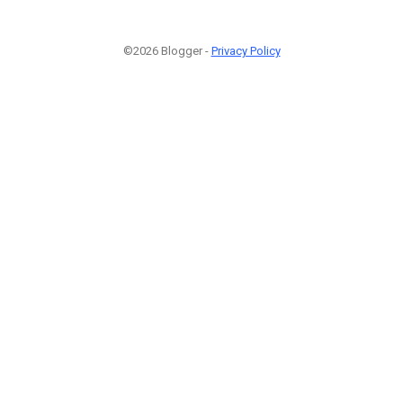
©2026 Blogger -
Privacy Policy