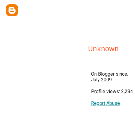
Unknown
On Blogger since:
July 2009
Profile views: 2,284
Report Abuse