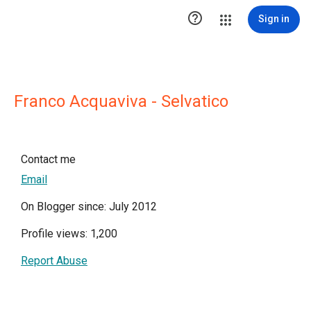

Sign in
Franco Acquaviva - Selvatico
Contact me
Email
On Blogger since: July 2012
Profile views: 1,200
Report Abuse