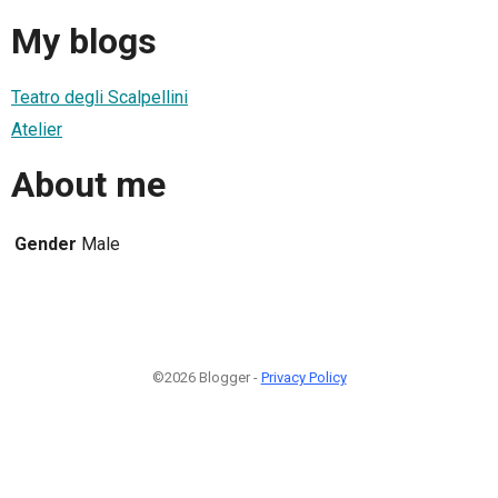
My blogs
Teatro degli Scalpellini
Atelier
About me
Gender
Male
©2026 Blogger -
Privacy Policy