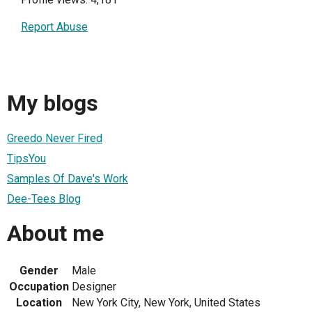
Report Abuse
My blogs
Greedo Never Fired
TipsYou
Samples Of Dave's Work
Dee-Tees Blog
About me
Gender
Male
Occupation
Designer
Location
New York City, New York, United States