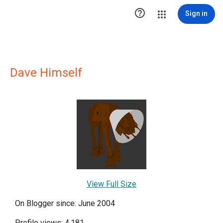

Sign in
Dave Himself
View Full Size
On Blogger since: June 2004
Profile views: 4,181