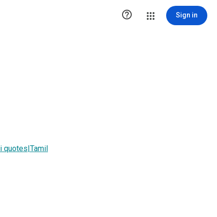

Sign in
 quotes|Tamil