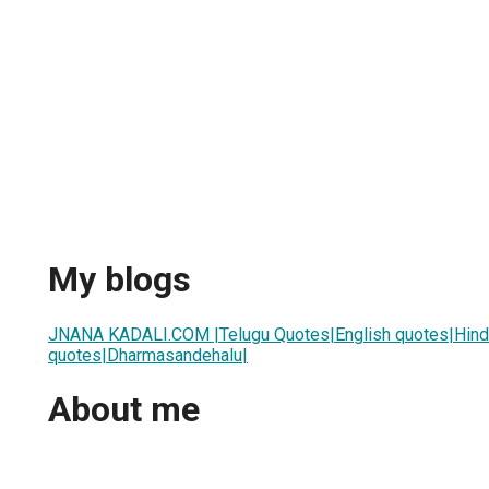
My blogs
JNANA KADALI.COM |Telugu Quotes|English quotes|Hindi
quotes|Dharmasandehalu|
About me