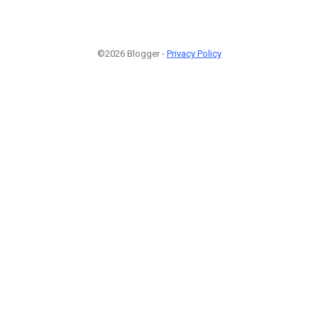
©2026 Blogger -
Privacy Policy