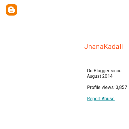
JnanaKadali
On Blogger since:
August 2014
Profile views: 3,857
Report Abuse