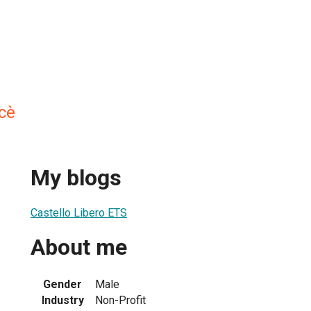
cè
My blogs
Castello Libero ETS
About me
Gender
Male
Industry
Non-Profit