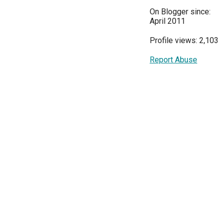
On Blogger since:
April 2011
Profile views: 2,103
Report Abuse