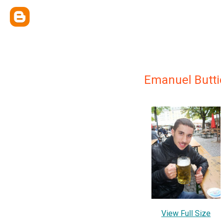
Emanuel Butti
View Full Size