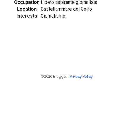
Occupation
Libero aspirante giornalista
Location
Castellammare del Golfo
Interests
Giornalismo
©2026 Blogger -
Privacy Policy