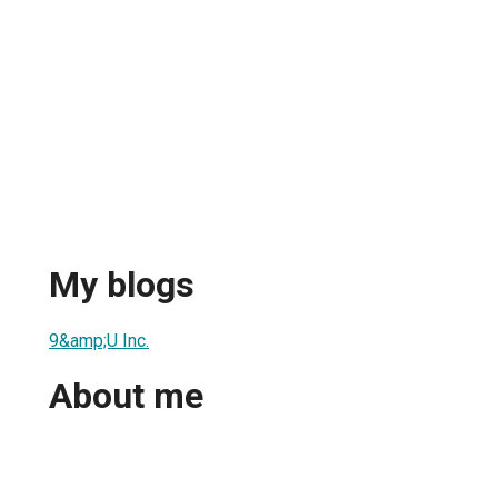
My blogs
9&amp;U Inc.
About me