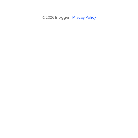
©2026 Blogger -
Privacy Policy