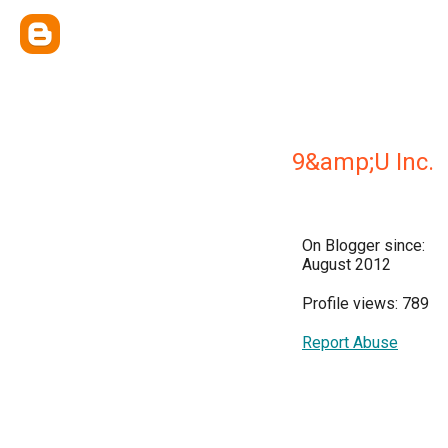
9&amp;U Inc.
On Blogger since:
August 2012
Profile views: 789
Report Abuse