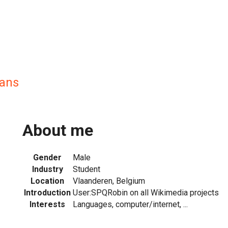
ans
About me
Gender
Male
Industry
Student
Location
Vlaanderen, Belgium
Introduction
User:SPQRobin on all Wikimedia projects
Interests
Languages, computer/internet, ...