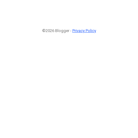
©2026 Blogger -
Privacy Policy