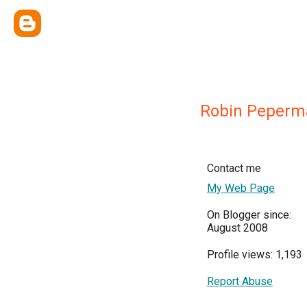
Robin Peperm
Contact me
My Web Page
On Blogger since:
August 2008
Profile views: 1,193
Report Abuse