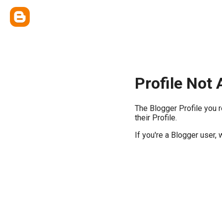
Profile Not 
The Blogger Profile you 
their Profile.
If you're a Blogger user