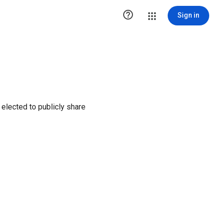

Sign in
elected to publicly share