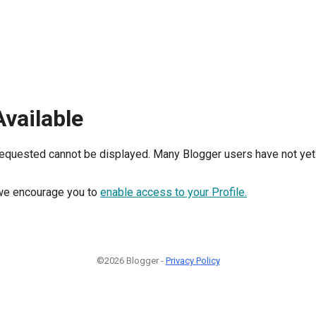
Available
requested cannot be displayed. Many Blogger users have not yet 
, we encourage you to
enable access to your Profile.
©2026 Blogger -
Privacy Policy