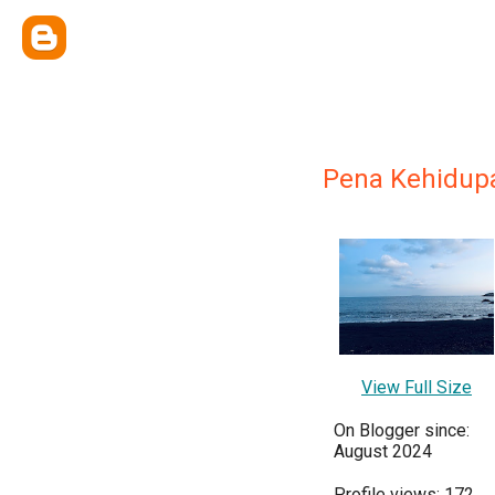
Pena Kehidupa
View Full Size
On Blogger since:
August 2024
Profile views: 172