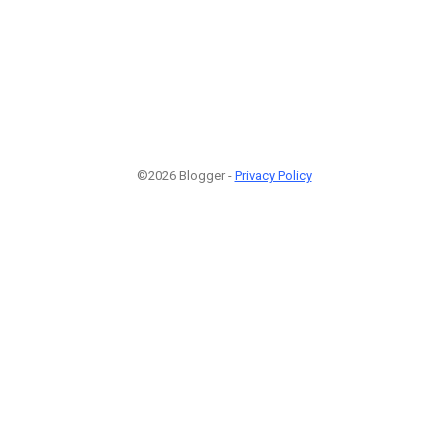
©2026 Blogger -
Privacy Policy