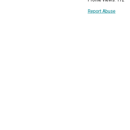
Report Abuse