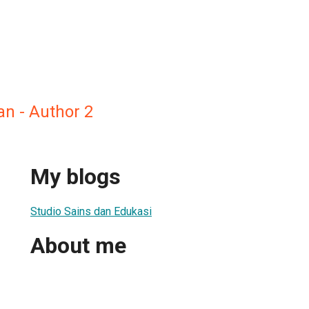
n - Author 2
My blogs
Studio Sains dan Edukasi
About me