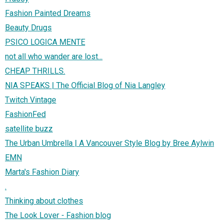
Fashion Painted Dreams
Beauty Drugs
PSICO LOGICA MENTE
not all who wander are lost...
CHEAP THRILLS.
NIA SPEAKS | The Official Blog of Nia Langley
Twitch Vintage
FashionFed
satellite buzz
The Urban Umbrella | A Vancouver Style Blog by Bree Aylwin
EMN
Marta's Fashion Diary
.
Thinking about clothes
The Look Lover - Fashion blog