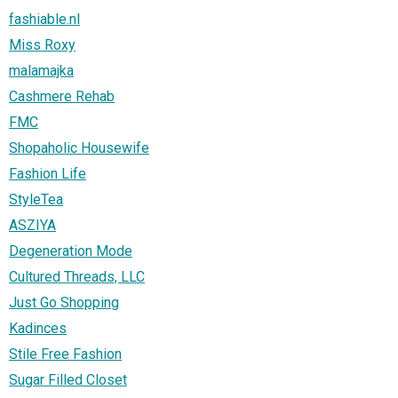
fashiable.nl
Miss Roxy
malamajka
Cashmere Rehab
FMC
Shopaholic Housewife
Fashion Life
StyleTea
ASZIYA
Degeneration Mode
Cultured Threads, LLC
Just Go Shopping
Kadinces
Stile Free Fashion
Sugar Filled Closet