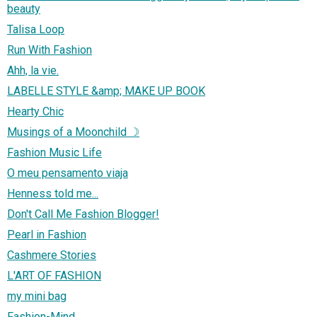
beauty
Talisa Loop
Run With Fashion
Ahh, la vie.
LABELLE STYLE &amp; MAKE UP BOOK
Hearty Chic
Musings of a Moonchild ☽
Fashion Music Life
O meu pensamento viaja
Henness told me...
Don't Call Me Fashion Blogger!
Pearl in Fashion
Cashmere Stories
L'ART OF FASHION
my mini bag
Fashion-Mind