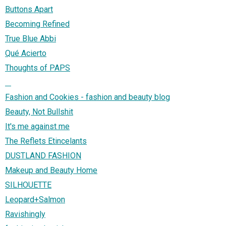
Buttons Apart
Becoming Refined
True Blue Abbi
Qué Acierto
Thoughts of PAPS
⠀
Fashion and Cookies - fashion and beauty blog
Beauty, Not Bullshit
It's me against me
The Reflets Etincelants
DUSTLAND FASHION
Makeup and Beauty Home
SILHOUETTE
Leopard+Salmon
Ravishingly