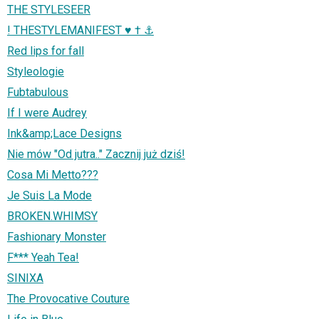
THE STYLESEER
! THESTYLEMANIFEST ♥ † ⚓
Red lips for fall
Styleologie
Fubtabulous
If I were Audrey
Ink&amp;Lace Designs
Nie mów "Od jutra.." Zacznij już dziś!
Cosa Mi Metto???
Je Suis La Mode
BROKEN.WHIMSY
Fashionary Monster
F*** Yeah Tea!
SINIXA
The Provocative Couture