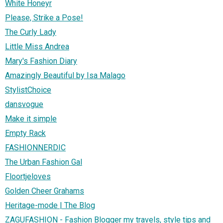
White Honeyr
Please, Strike a Pose!
The Curly Lady
Little Miss Andrea
Mary's Fashion Diary
Amazingly Beautiful by Isa Malago
StylistChoice
dansvogue
Make it simple
Empty Rack
FASHIONNERDIC
The Urban Fashion Gal
Floortjeloves
Golden Cheer Grahams
Heritage-mode | The Blog
ZAGUFASHION - Fashion Blogger my travels, style tips and