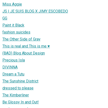
Miss Aggie
JS | JE SUIS BLOG X JIMY ESCOBEDO
GG
Paint it Black
fashion suicides
The Other Side of Gray
This is real and This is me ♥
(BAD) Blog About Design
Precious Isla
DIVINNA
Dream a Tutu
The Sunshine District
dressed to please
The Kimberliner
Be Glossy In and Out!