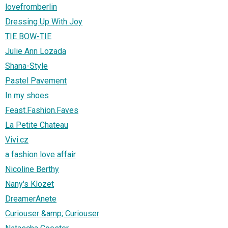
lovefromberlin
Dressing Up With Joy
TIE BOW-TIE
Julie Ann Lozada
Shana-Style
Pastel Pavement
In my shoes
Feast.Fashion.Faves
La Petite Chateau
Vivi.cz
a fashion love affair
Nicoline Berthy
Nany's Klozet
DreamerAnete
Curiouser &amp; Curiouser