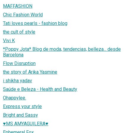
MAFFASHION
Chic Fashion World
Tati loves pearls - fashion blog
the cult of style
Vivi K
*Poppy Jota* Blog de moda, tendencias, belleza... desde
Barcelona
Flow Disruption
the story of Arika Yasmine
i shikha yadav
Saúde e Beleza - Health and Beauty
Ohappylee.
Express your style
Bright and Sassy
♥MS AMYAGUILERA♥
Ephemeral Fox