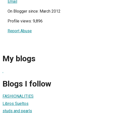
Email
On Blogger since: March 2012
Profile views: 9,896
Report Abuse
My blogs
.
Blogs I follow
FASHIONALITIES
Libros Sueltos
studs and pearls