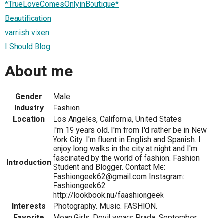
*TrueLoveComesOnlyinBoutique*
Beautification
varnish vixen
I Should Blog
About me
Gender
Male
Industry
Fashion
Location
Los Angeles, California, United States
I'm 19 years old. I'm from I'd rather be in New
York City. I'm fluent in English and Spanish. I
enjoy long walks in the city at night and I'm
fascinated by the world of fashion. Fashion
Introduction
Student and Blogger. Contact Me:
Fashiongeek62@gmail.com Instagram:
Fashiongeek62
http://lookbook.nu/faashiongeek
Interests
Photography. Music. FASHION.
Favorite
Mean Girls. Devil wears Prada. September