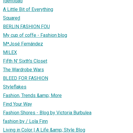
Identidad
A Little Bit of Everything
Squared̻
BERLIN FASHION FOU
My cup of coffe - Fashion blog
MªJosé Fernández
MILEX
Fifth N' Sixth's Closet
The Wardrobe Wars
BLEED FOR FASHION
Styleflakes
Fashion, Trends &amp; More
Find Your Way
Fashion Shores - Blog by Victoria Burbulea
fashion by / Lola Finn
Living in Color | A Life &amp; Style Blog