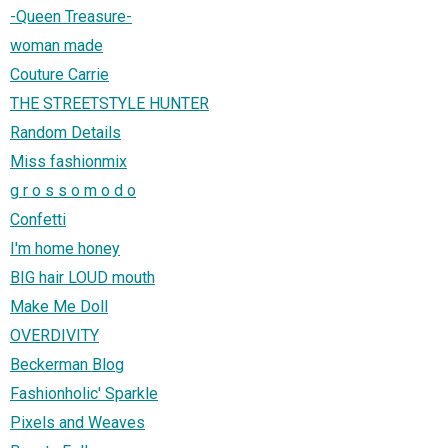
-Queen Treasure-
woman made
Couture Carrie
THE STREETSTYLE HUNTER
Random Details
Miss fashionmix
g r o s s o m o d o
Confetti
I'm home honey
BIG hair LOUD mouth
Make Me Doll
OVERDIVITY
Beckerman Blog
Fashionholic' Sparkle
Pixels and Weaves