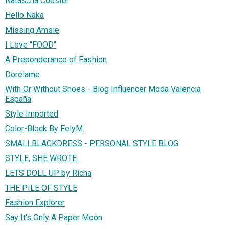
Natascha Coester
Hello Naka
Missing Amsie
I Love "FOOD"
A Preponderance of Fashion
Dorelame
With Or Without Shoes - Blog Influencer Moda Valencia
España
Style Imported
Color-Block By FelyM.
SMALLBLACKDRESS - PERSONAL STYLE BLOG
STYLE, SHE WROTE.
LETS DOLL UP by Richa
THE PILE OF STYLE
Fashion Explorer
Say It's Only A Paper Moon