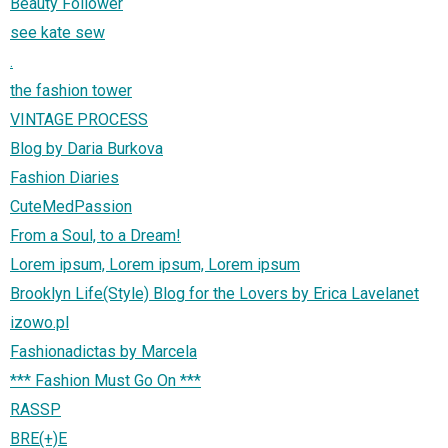
Beauty Follower
see kate sew
.
the fashion tower
VINTAGE PROCESS
Blog by Daria Burkova
Fashion Diaries
CuteMedPassion
From a Soul, to a Dream!
Lorem ipsum, Lorem ipsum, Lorem ipsum
Brooklyn Life(Style) Blog for the Lovers by Erica Lavelanet
izowo.pl
Fashionadictas by Marcela
*** Fashion Must Go On ***
RASSP
BRE(+)E