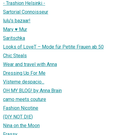
- Trashion Helsinki -
Sartorial Connoisseur
lulu's bazaar!
Mary ♥ Mur
Saritschka
Looks of LoveT – Mode für Petite Frauen ab 50
Chic Steals
Wear and travel with Anna
Dressing Up For Me
Vísteme despacio...
OH MY BLOG! by Anna Brain
camo meets couture
Fashion Nicotine
(DIY NOT DIE)
Nina on the Moon
Frassy