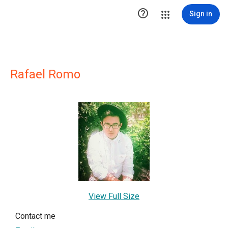

Sign in
Rafael Romo
View Full Size
Contact me