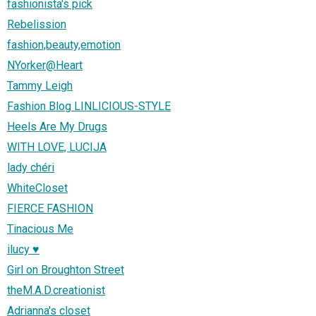
fashionista's pick
Rebelission
fashion,beauty,emotion
NYorker@Heart
Tammy Leigh
Fashion Blog LINLICIOUS-STYLE
Heels Are My Drugs
WITH LOVE, LUCIJA
lady chéri
WhiteCloset
FIERCE FASHION
Tinacious Me
ilucy ♥
Girl on Broughton Street
theM.A.D.creationist
Adrianna's closet