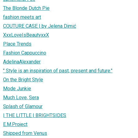
The Blonde Dutch Pie
fashion meets art
COUTURE CASE | by Jelena Dimić
XxxLoveIsBeautyxxX
Place Trends
Fashion Cappuccino
AdelinaAlexander
" Style is an inspiration of past, present and future."
On the Bright Style
Mode Junkie
Much Love, Sera
Splash of Glamour
| THE LITTLE | BRIGHTSIDES
E.M.Project
Shipped from Venus