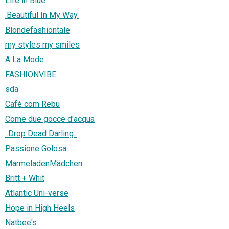
Life in Blue
.Beautiful In My Way.
Blondefashiontale
my styles my smiles
A La Mode
FASHIONVIBE
sda
Café com Rebu
Come due gocce d'acqua
..Drop Dead Darling..
Passione Golosa
MarmeladenMädchen
Britt + Whit
Atlantic Uni-verse
Hope in High Heels
Natbee's