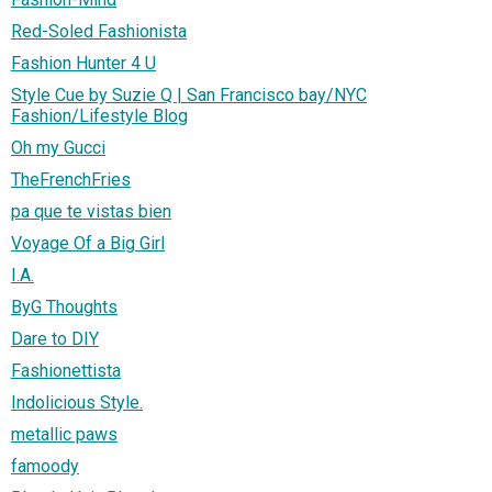
Red-Soled Fashionista
Fashion Hunter 4 U
Style Cue by Suzie Q | San Francisco bay/NYC
Fashion/Lifestyle Blog
Oh my Gucci
TheFrenchFries
pa que te vistas bien
Voyage Of a Big Girl
I.A.
ByG Thoughts
Dare to DIY
Fashionettista
Indolicious Style.
metallic paws
famoody