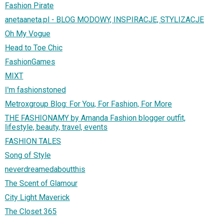
Fashion Pirate
anetaaneta.pl - BLOG MODOWY, INSPIRACJE, STYLIZACJE
Oh My Vogue
Head to Toe Chic
FashionGames
MIXT
I'm fashionstoned
Metroxgroup Blog: For You, For Fashion, For More
THE FASHIONAMY by Amanda Fashion blogger outfit,
lifestyle, beauty, travel, events
FASHION TALES
Song of Style
neverdreamedaboutthis
The Scent of Glamour
City Light Maverick
The Closet 365