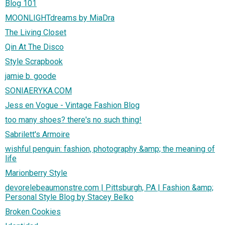
Blog 101
MOONLIGHTdreams by MiaDra
The Living Closet
Qin At The Disco
Style Scrapbook
jamie b. goode
SONIAERYKA.COM
Jess en Vogue - Vintage Fashion Blog
too many shoes? there's no such thing!
Sabrilett's Armoire
wishful penguin: fashion, photography &amp; the meaning of
life
Marionberry Style
devorelebeaumonstre.com | Pittsburgh, PA | Fashion &amp;
Personal Style Blog by Stacey Belko
Broken Cookies