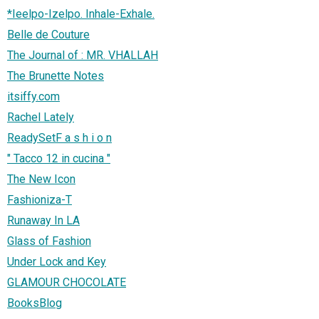
*Ieelpo-Izelpo. Inhale-Exhale.
Belle de Couture
The Journal of : MR. VHALLAH
The Brunette Notes
itsiffy.com
Rachel Lately
ReadySetF a s h i o n
" Tacco 12 in cucina "
The New Icon
Fashioniza-T
Runaway In LA
Glass of Fashion
Under Lock and Key
GLAMOUR CHOCOLATE
BooksBlog