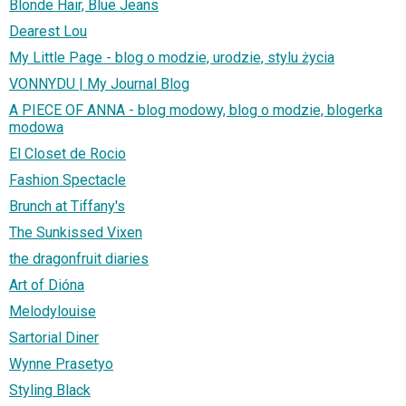
Blonde Hair, Blue Jeans
Dearest Lou
My Little Page - blog o modzie, urodzie, stylu życia
VONNYDU | My Journal Blog
A PIECE OF ANNA - blog modowy, blog o modzie, blogerka
modowa
El Closet de Rocio
Fashion Spectacle
Brunch at Tiffany's
The Sunkissed Vixen
the dragonfruit diaries
Art of Dióna
Melodylouise
Sartorial Diner
Wynne Prasetyo
Styling Black