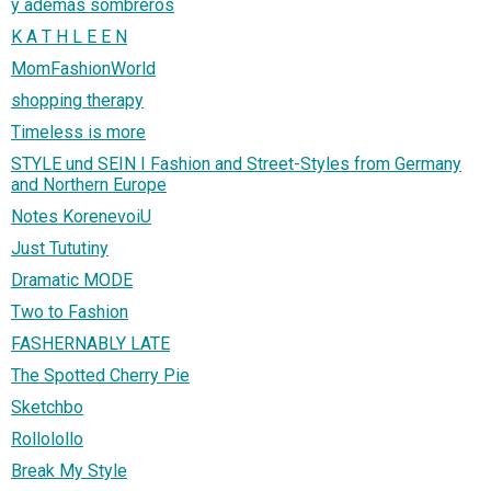
y ademas sombreros
K A T H L E E N
MomFashionWorld
shopping therapy
Timeless is more
STYLE und SEIN I Fashion and Street-Styles from Germany
and Northern Europe
Notes KorenevoiU
Just Tututiny
Dramatic MODE
Two to Fashion
FASHERNABLY LATE
The Spotted Cherry Pie
Sketchbo
Rollolollo
Break My Style